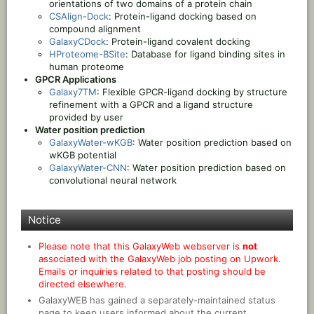
orientations of two domains of a protein chain
CSAlign-Dock
: Protein-ligand docking based on
compound alignment
GalaxyCDock
: Protein-ligand covalent docking
HProteome-BSite
: Database for ligand binding sites in
human proteome
GPCR Applications
Galaxy7TM
: Flexible GPCR-ligand docking by structure
refinement with a GPCR and a ligand structure
provided by user
Water position prediction
GalaxyWater-wKGB
: Water position prediction based on
wKGB potential
GalaxyWater-CNN
: Water position prediction based on
convolutional neural network
Notice
Please note that this GalaxyWeb webserver is
not
associated with the GalaxyWeb job posting on Upwork.
Emails or inquiries related to that posting should be
directed elsewhere.
GalaxyWEB has gained a separately-maintained status
page to keep users informed about the current