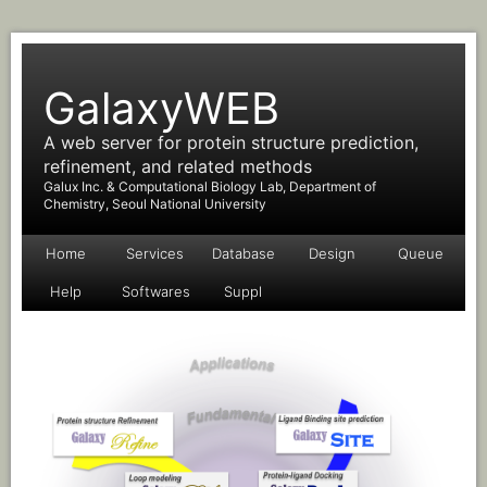
GalaxyWEB
A web server for protein structure prediction,
refinement, and related methods
Galux Inc. & Computational Biology Lab, Department of
Chemistry, Seoul National University
Home
Services
Database
Design
Queue
Help
Softwares
Suppl