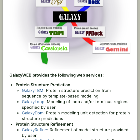
GalaxyWEB provides the following web services:
Protein Structure Prediction
GalaxyTBM
: Protein structure prediction from
sequence by template-based modeling
GalaxyLoop
: Modeling of loop and/or terminus regions
specified by user
GalaxyDom
: Protein modeling unit detection for protein
structure predictions
Protein Structure Refinement
GalaxyRefine
: Refinement of model structure provided
by user