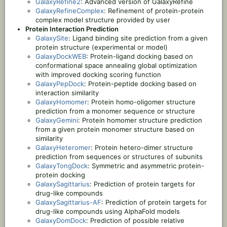
GalaxyRefine2
: Advanced version of GalaxyRefine
GalaxyRefineComplex
: Refinement of protein-protein
complex model structure provided by user
Protein Interaction Prediction
GalaxySite
: Ligand binding site prediction from a given
protein structure (experimental or model)
GalaxyDockWEB
: Protein-ligand docking based on
conformational space annealing global optimization
with improved docking scoring function
GalaxyPepDock
: Protein-peptide docking based on
interaction similarity
GalaxyHomomer
: Protein homo-oligomer structure
prediction from a monomer sequence or structure
GalaxyGemini
: Protein homomer structure prediction
from a given protein monomer structure based on
similarity
GalaxyHeteromer
: Protein hetero-dimer structure
prediction from sequences or structures of subunits
GalaxyTongDock
: Symmetric and asymmetric protein-
protein docking
GalaxySagittarius
: Prediction of protein targets for
drug-like compounds
GalaxySagittarius-AF
: Prediction of protein targets for
drug-like compounds using AlphaFold models
GalaxyDomDock
: Prediction of possible relative