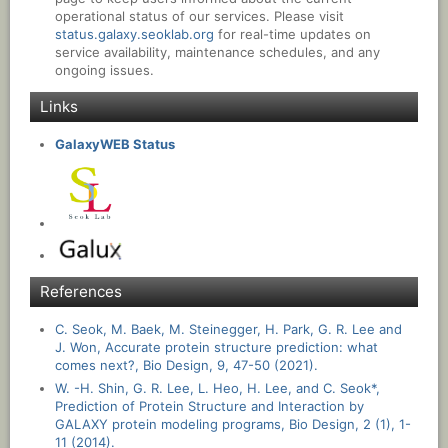
operational status of our services. Please visit
status.galaxy.seoklab.org
for real-time updates on
service availability, maintenance schedules, and any
ongoing issues.
Links
GalaxyWEB Status
References
C. Seok, M. Baek, M. Steinegger, H. Park, G. R. Lee and
J. Won, Accurate protein structure prediction: what
comes next?, Bio Design, 9, 47-50 (2021).
W. -H. Shin, G. R. Lee, L. Heo, H. Lee, and C. Seok*,
Prediction of Protein Structure and Interaction by
GALAXY protein modeling programs, Bio Design, 2 (1), 1-
11 (2014).